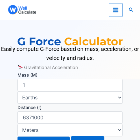
Skip
Sear
to
content
G Force
Calculator
Easily compute G-Force based on mass, acceleration, or
velocity and radius.
Gravitational Acceleration
Mass (M)
Distance (r)