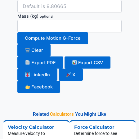
Mass
(kg)
optional
Compute Motion G-Force
Clear
Export PDF
Export CSV
LinkedIn
X
Facebook
Related
Calculators
You Might Like
Velocity Calculator
Force Calculator
Measure velocity to
Determine force to see