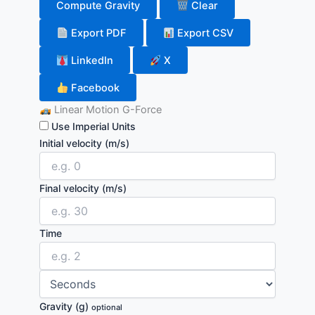
Compute Gravity
Clear
Export PDF
Export CSV
LinkedIn
X
Facebook
Linear Motion G-Force
Use Imperial Units
Initial velocity
(m/s)
Final velocity
(m/s)
Time
Gravity (g)
optional