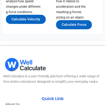
analyze how speed
how it relates to
changes under different
acceleration and the
g-force conditions.
resulting g-forces
acting on an object.
Calculate Velocity
Calculate Force
Well Calculate
is a user-friendly platform offering a wide range of
free online calculators designed to simplify your everyday tasks.
Quick Link
About Us