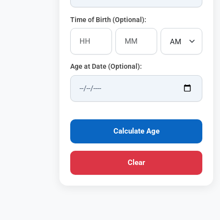
Time of Birth (Optional):
Age at Date (Optional):
Calculate Age
Clear