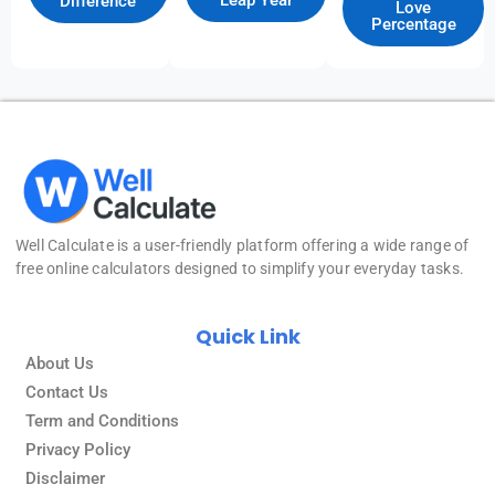
Leap Year
Difference
Love
Percentage
Well Calculate
is a user-friendly platform offering a wide range of
free online calculators designed to simplify your everyday tasks.
Quick Link
About Us
Contact Us
Term and Conditions
Privacy Policy
Disclaimer