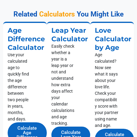
Related
Calculators
You Might Like
Age
Leap Year
Love
Difference
Calculator
Calculator
Calculator
by Age
Easily check
whether a
Use your
Age
year is a
calculated
calculated?
leap year or
age to
Now see
not and
quickly find
what it says
understand
the age
about your
how extra
difference
love life.
days affect
between
Check your
your
two people
compatibilit
calendar
in years,
y score with
calculations
months,
your partner
and age
and days.
using name
tracking.
and age.
Calculate
Calculate
Age
Calculate