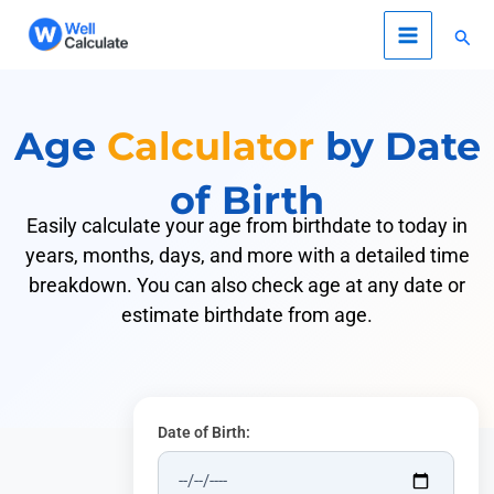
Skip
Sear
to
content
Age
Calculator
by Date
of Birth
Easily calculate your age from birthdate to today in
years, months, days, and more with a detailed time
breakdown. You can also check age at any date or
estimate birthdate from age.
Date of Birth: